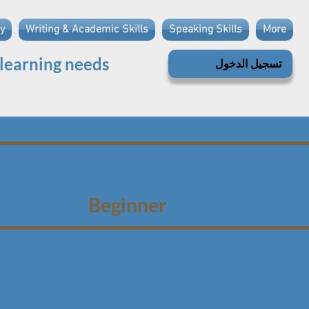
y
Writing & Academic Skills
Speaking Skills
More
 learning needs
تسجيل الدخول
Beginner