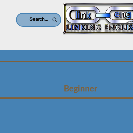
Beginner