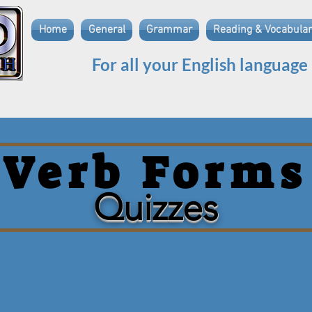
Home
General
Grammar
Reading & Vocabular
For all your English language
Verb Forms
Quizzes