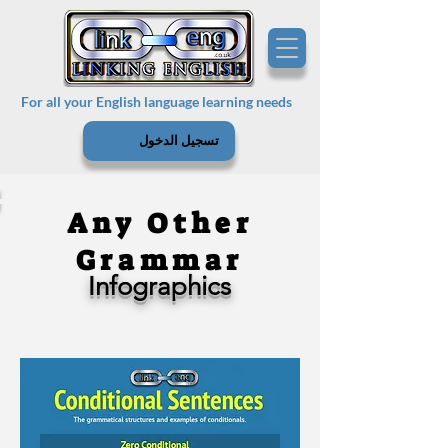
For all your English language learning needs
تسجيل الدخول
Any Other
Grammar
Infographics
Experienced