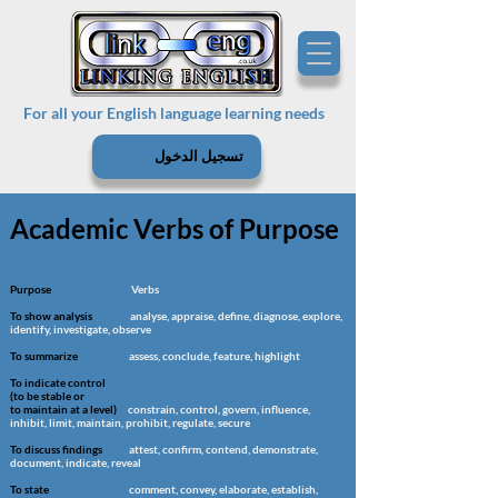
For all your English language learning needs
تسجيل الدخول
Academic Verbs of Purpose
Purpose
Verbs
To show analysis
analyse, appraise, define, diagnose, explore,
identify, investigate, observe
To summarize
assess, conclude, feature, highlight
To indicate control
(to be stable or
to maintain at a level)
constrain, control, govern, influence,
inhibit, limit, maintain, prohibit, regulate, secure
To discuss findings
attest, confirm, contend, demonstrate,
document, indicate, reveal
To state
comment, convey, elaborate, establish,