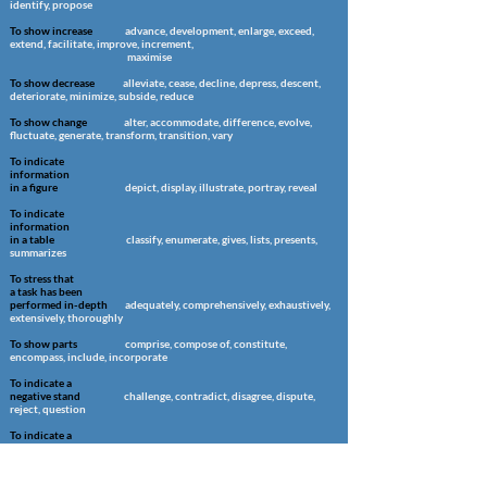
identify, propose
To show increase
advance, development, enlarge, exceed,
extend, facilitate, improve, increment,
maximise
To show decrease
alleviate, cease, decline, depress, descent,
deteriorate, minimize, subside, reduce
To show change
alter, accommodate, difference, evolve,
fluctuate, generate, transform, transition,
vary
To indicate
information
in a figure
depict, display, illustrate, portray, reveal
To indicate
information
in a table
classify, enumerate, gives, lists, presents,
summarizes
To stress that
a task has been
performed in-depth
adequately, comprehensively, exhaustively,
extensively, thoroughly
To show parts
comprise, compose of, constitute,
encompass, include, incorporate
To indicate a
negative stand
challenge, contradict, disagree, dispute,
reject, question
To indicate a
positive stand
confirm, compliment, corroborate,
substantiate, support, uphold, validate, verify